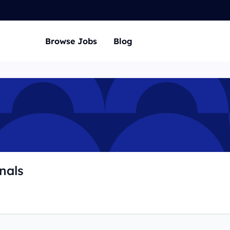
Browse Jobs
Blog
nals