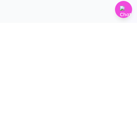
Subscribe