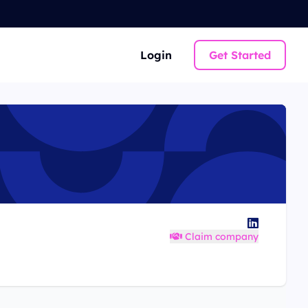
Login
Get Started
Claim company