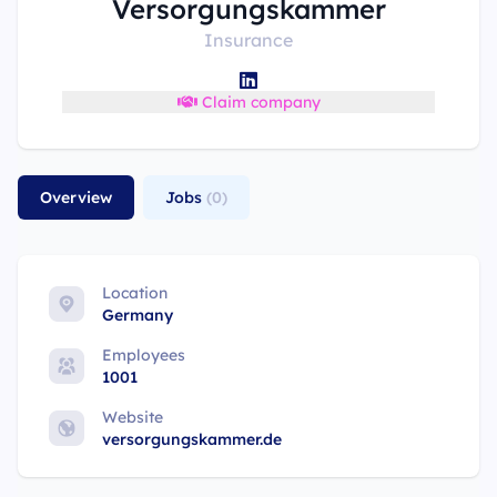
Versorgungskammer
Insurance
Claim company
Overview
Jobs
(0)
Location
Germany
Employees
1001
Website
versorgungskammer.de