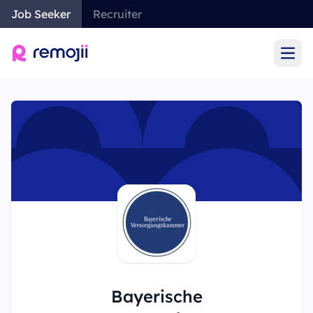
Job Seeker
Recruiter
Ope
Bayerische