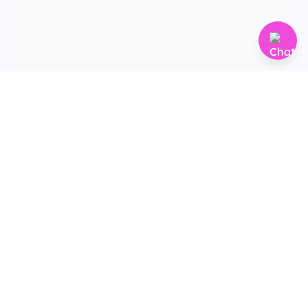
Terms & Conditions
Privacy Policy